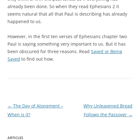
already been done. So when they read Ephesians 2 it
seems natural that all that Paul is describing has already
happened to us.
However, in the first ten verses of Ephesians chapter two
Paul is saying something very important to us. But it has
been obscured for three reasons. Read
Saved or Being
Saved
to find out how.
Post
←
The Day of Atonement –
Why Unleavened Bread
navigation
When is it?
Follows the Passover
→
ARTICLES