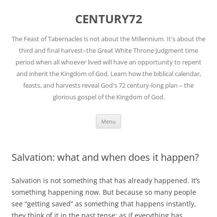
Skip
to
CENTURY72
content
The Feast of Tabernacles is not about the Millennium. It's about the
third and final harvest–the Great White Throne Judgment time
period when all whoever lived will have an opportunity to repent
and inherit the Kingdom of God. Learn how the biblical calendar,
feasts, and harvests reveal God's 72 century-long plan – the
glorious gospel of the Kingdom of God.
Menu
Salvation: what and when does it happen?
Salvation is not something that has already happened. It’s
something happening now. But because so many people
see “getting saved” as something that happens instantly,
they think of it in the past tense; as if everything has