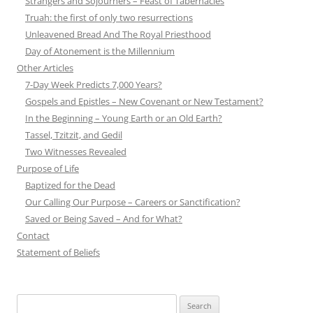
Strangers and Sojourners – Feast of Tabernacles
Truah: the first of only two resurrections
Unleavened Bread And The Royal Priesthood
Day of Atonement is the Millennium
Other Articles
7-Day Week Predicts 7,000 Years?
Gospels and Epistles – New Covenant or New Testament?
In the Beginning – Young Earth or an Old Earth?
Tassel, Tzitzit, and Gedil
Two Witnesses Revealed
Purpose of Life
Baptized for the Dead
Our Calling Our Purpose – Careers or Sanctification?
Saved or Being Saved – And for What?
Contact
Statement of Beliefs
Search