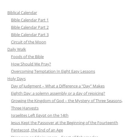
Biblical Calendar
Bible Calendar Part 1
Bible Calendar Part 2
Bible Calendar Part 3
Circuit of the Moon
Daily Walk
Foods of the Bible
How Should We Pray?
Overcoming Temptation In Eight Easy Lessons
Holy Days
Day of Judgment – What a Difference a “Day” Makes
Eighth Day: a solemn assembly or a day of rejoicing?
Growing the Kingdom of God – the Mystery of Three Seasons,
Three Harvests
Israelites Left Egypt on the 14th
Jesus Kept the Passover at the Beginning of the Fourteenth
Pentecost, the End of an Age