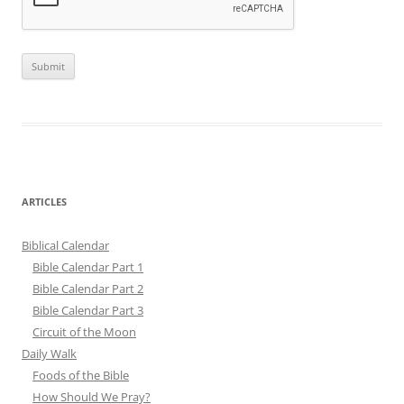
ARTICLES
Biblical Calendar
Bible Calendar Part 1
Bible Calendar Part 2
Bible Calendar Part 3
Circuit of the Moon
Daily Walk
Foods of the Bible
How Should We Pray?