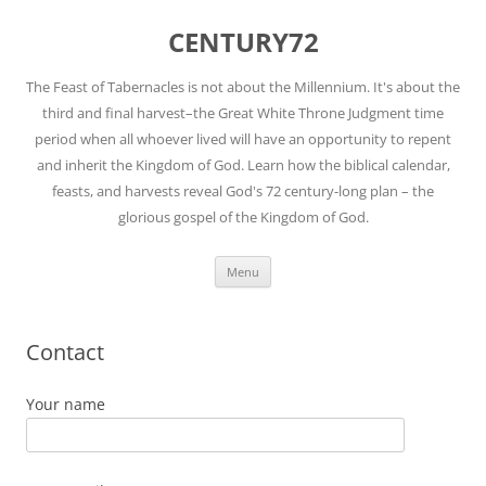
Skip
to
CENTURY72
content
The Feast of Tabernacles is not about the Millennium. It's about the
third and final harvest–the Great White Throne Judgment time
period when all whoever lived will have an opportunity to repent
and inherit the Kingdom of God. Learn how the biblical calendar,
feasts, and harvests reveal God's 72 century-long plan – the
glorious gospel of the Kingdom of God.
Menu
Contact
Your name