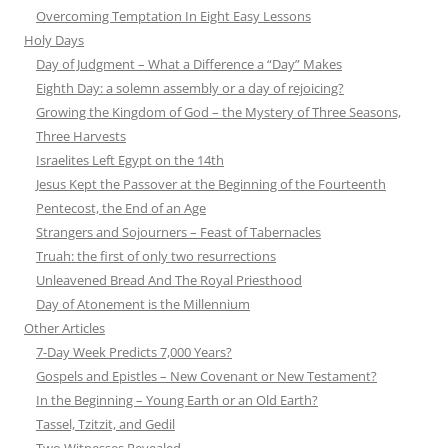
Overcoming Temptation In Eight Easy Lessons
Holy Days
Day of Judgment – What a Difference a “Day” Makes
Eighth Day: a solemn assembly or a day of rejoicing?
Growing the Kingdom of God – the Mystery of Three Seasons,
Three Harvests
Israelites Left Egypt on the 14th
Jesus Kept the Passover at the Beginning of the Fourteenth
Pentecost, the End of an Age
Strangers and Sojourners – Feast of Tabernacles
Truah: the first of only two resurrections
Unleavened Bread And The Royal Priesthood
Day of Atonement is the Millennium
Other Articles
7-Day Week Predicts 7,000 Years?
Gospels and Epistles – New Covenant or New Testament?
In the Beginning – Young Earth or an Old Earth?
Tassel, Tzitzit, and Gedil