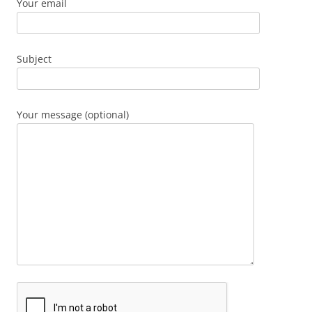
Your email
Subject
Your message (optional)