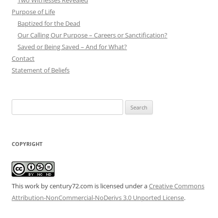
Two Witnesses Revealed
Purpose of Life
Baptized for the Dead
Our Calling Our Purpose – Careers or Sanctification?
Saved or Being Saved – And for What?
Contact
Statement of Beliefs
Search
for:
COPYRIGHT
This work by century72.com is licensed under a
Creative Commons
Attribution-NonCommercial-NoDerivs 3.0 Unported License
.